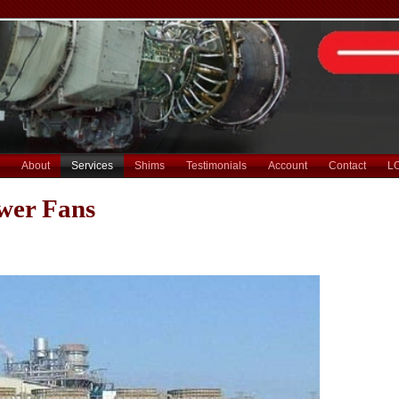
About
Services
Shims
Testimonials
Account
Contact
L
wer Fans