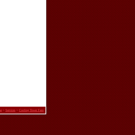
e
>
Services
>
Cooling Tower Fans