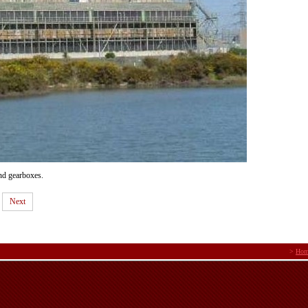
nd gearboxes.
Next
>
Hom