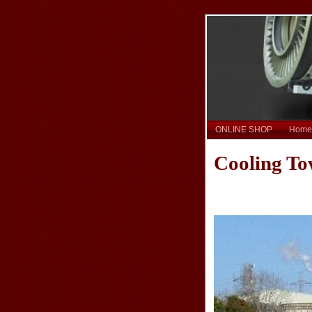
ONLINE SHOP
Home
Cooling To