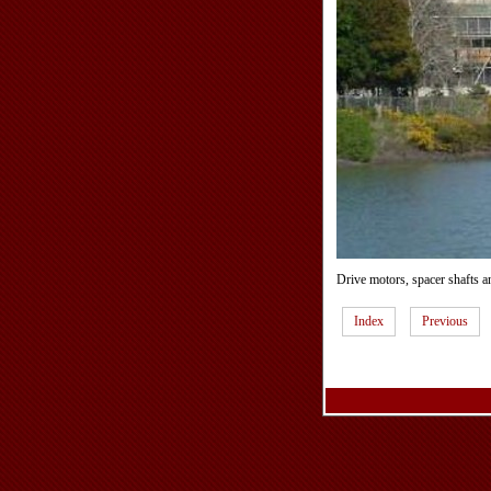
Drive motors, spacer shafts a
Index
Previous