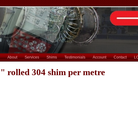
About
Services
Shims
Testimonials
Account
Contact
L
" rolled 304 shim per metre