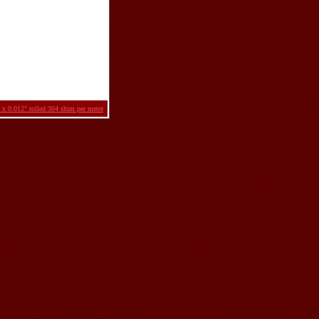
 x 0.012" rolled 304 shim per metre