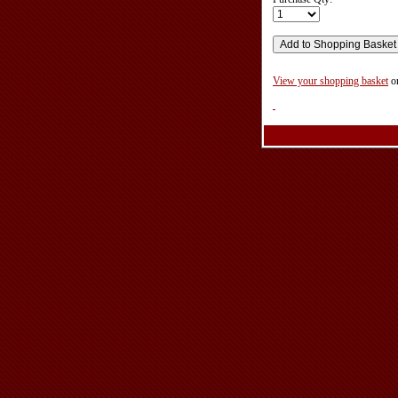
View your shopping basket
o