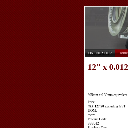
ONLINE SHOP
Home
12" x 0.012
305mm x 0.30mm equivalent
Price:
127.90
excluding GST
NZ$
UOM:
metre
Product Code:
SSS012
Purchase Qty: