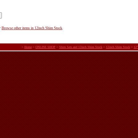
r
Browse other items in 12inch Shim Stock
.
>
Home
>
ONLINE SHOP
>
Shim Sets and 12inch Shim Stock
>
12inch Shim Stock
>
12"