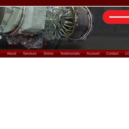
About
Services
Shims
Testimonials
Account
Contact
L