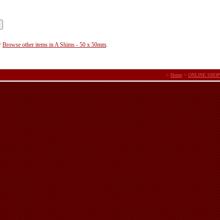
r
Browse other items in A Shims - 50 x 50mm
.
>
Home
>
ONLINE SHOP