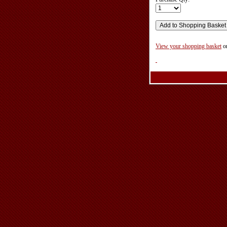
View your shopping basket
o