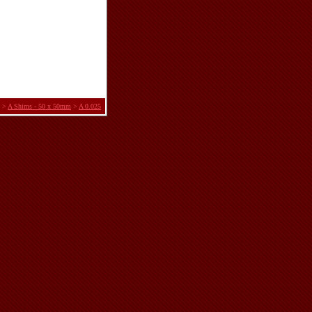
>
A Shims - 50 x 50mm
>
A 0.025