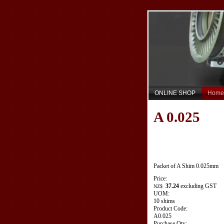
ONLINE SHOP
Home
A 0.025
Packet of A Shim 0.025mm
Price:
37.24
excluding GST
NZ$
UOM:
10 shims
Product Code:
A0.025
Purchase Qty: