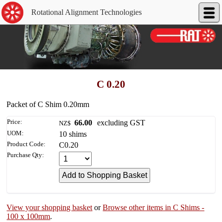
Rotational Alignment Technologies
C 0.20
Packet of C Shim 0.20mm
Price:
66.00
excluding GST
NZ$
UOM:
10 shims
Product Code:
C0.20
Purchase Qty:
View your shopping basket
or
Browse other items in C Shims -
100 x 100mm
.