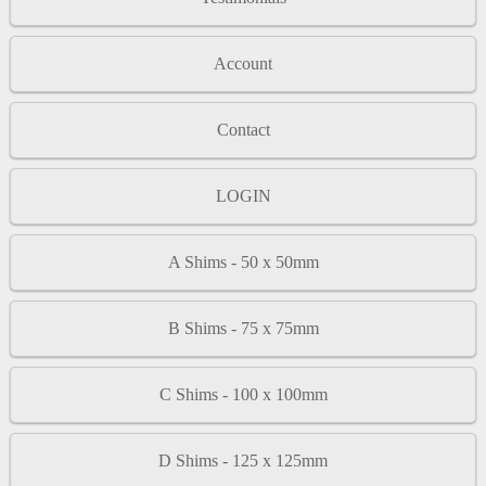
Account
Contact
LOGIN
A Shims - 50 x 50mm
B Shims - 75 x 75mm
C Shims - 100 x 100mm
D Shims - 125 x 125mm