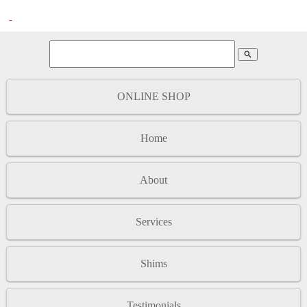
search
ONLINE SHOP
Home
About
Services
Shims
Testimonials