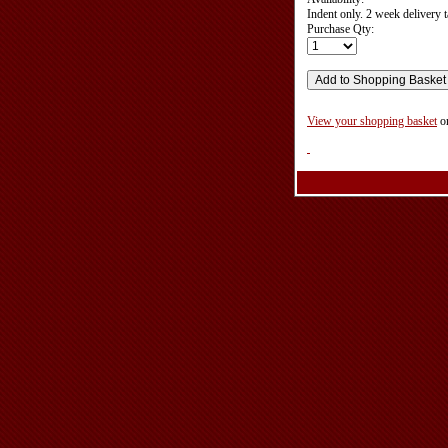
Indent only. 2 week delivery t
Purchase Qty:
View your shopping basket
o