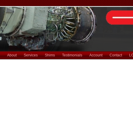
About
Services
Shims
Testimonials
Account
Contact
L