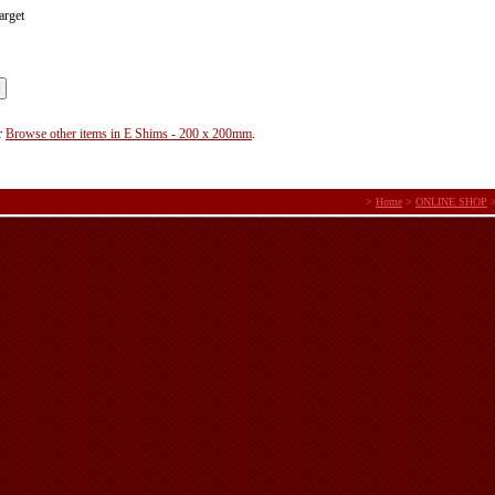
arget
r
Browse other items in E Shims - 200 x 200mm
.
>
Home
>
ONLINE SHOP