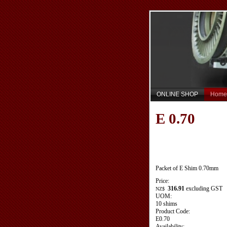
ONLINE SHOP
Home
E 0.70
Packet of E Shim 0.70mm
Price:
316.91
excluding GST
NZ$
UOM:
10 shims
Product Code:
E0.70
Availability: