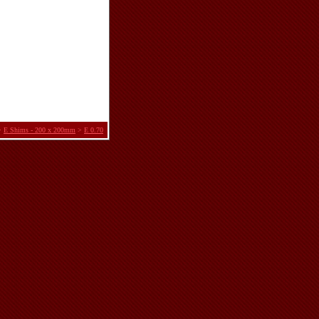
>
E Shims - 200 x 200mm
>
E 0.70